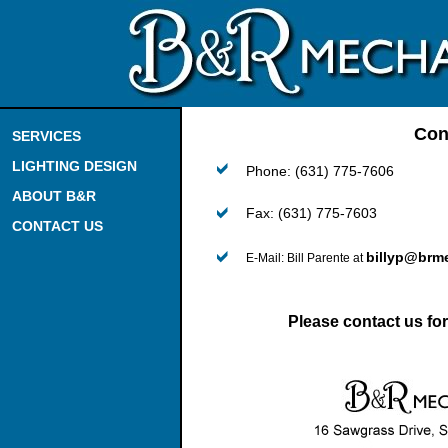
Con
SERVICES
LIGHTING DESIGN
Phone: (631) 775-7606
ABOUT B&R
Fax: (631) 775-7603
CONTACT US
billyp@brm
E-Mail: Bill Parente at
Please contact us for 